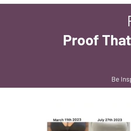
Proof That
Be Ins