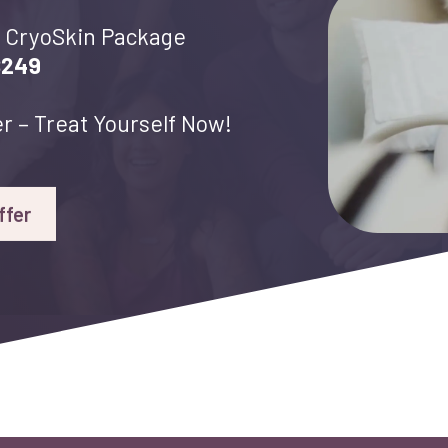
CryoSkin Package
$249
r – Treat Yourself Now!
ffer