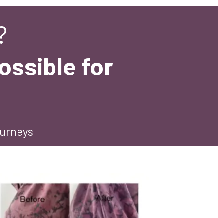
?
ossible for
ourneys