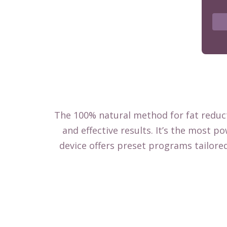
The 100% natural method for fat reduct
and effective results. It’s the most 
device offers preset programs tailore