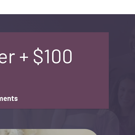
er + $100
tments