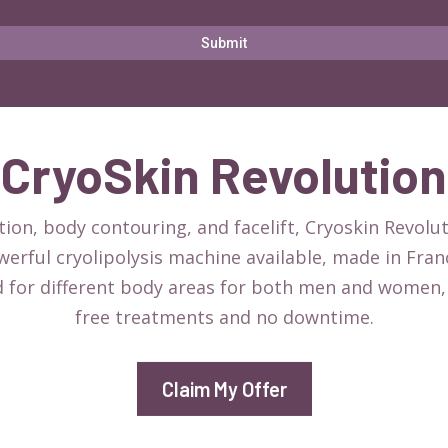
Submit
CryoSkin Revolution
ion, body contouring, and facelift, Cryoskin Revolu
powerful cryolipolysis machine available, made in Fra
d for different body areas for both men and women, 
free treatments and no downtime.
Claim My Offer