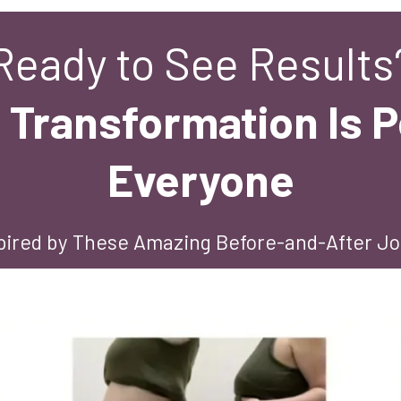
Ready to See Results
 Transformation Is P
Everyone
pired by These Amazing Before-and-After J