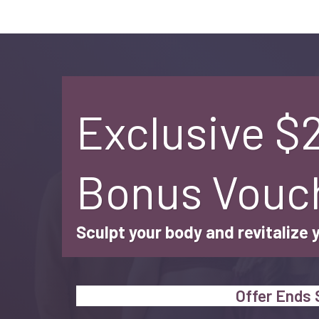
Exclusive $
Bonus Vouc
Sculpt your body and revitalize 
Offer Ends