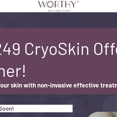
249 CryoSkin Off
her!
your skin with non-invasive effective trea
 Soon!