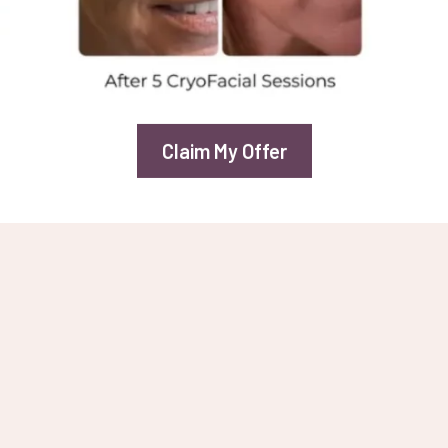
Claim My Offer