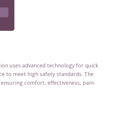
tion uses advanced technology for quick
nce to meet high safety standards. The
ensuring comfort, effectiveness, pain-