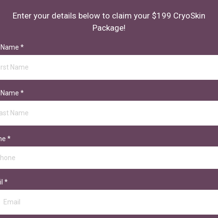
Enter your details below to claim your $199 CryoSkin
Package!
t Name
*
t Name
*
ne
*
il
*