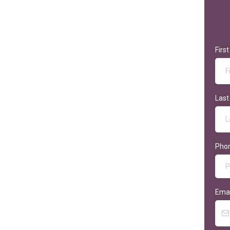
Firs
Las
Pho
Ema