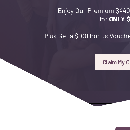
Enjoy Our Premium
$440
for
ONLY 
Plus Get a $100 Bonus Vouche
Claim My O